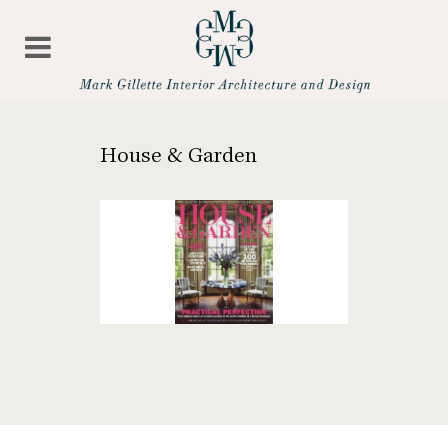
House & Garden