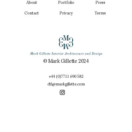
About
Portfolio
Press
Contact
Privacy
Terms
© Mark Gillette 2024
+44 (0)7711 690 582
dtl@markgillette.com