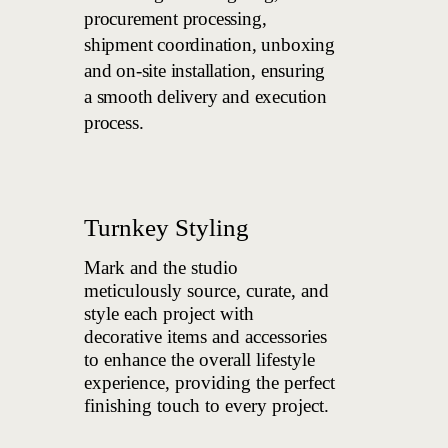
procurement processing,
shipment coordination, unboxing
and on-site installation, ensuring
a smooth delivery and execution
process.
Turnkey Styling
Mark and the studio
meticulously source, curate, and
style each project with
decorative items and accessories
to enhance the overall lifestyle
experience, providing the perfect
finishing touch to every project.