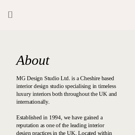
About
MG Design Studio Ltd. is a Cheshire based
interior design studio specialising in timeless
luxury interiors both throughout the UK and
internationally.
Established in 1994, we have gained a
reputation as one of the leading interior
design practices in the UK. Located within