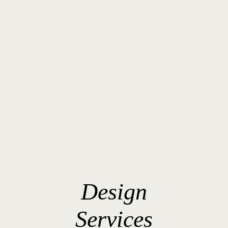
Design
Services