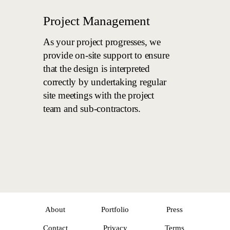
Project Management
As your project progresses, we
provide on-site support to ensure
that the design is interpreted
correctly by undertaking regular
site meetings with the project
team and sub-contractors.
About
Portfolio
Press
Contact
Privacy
Terms