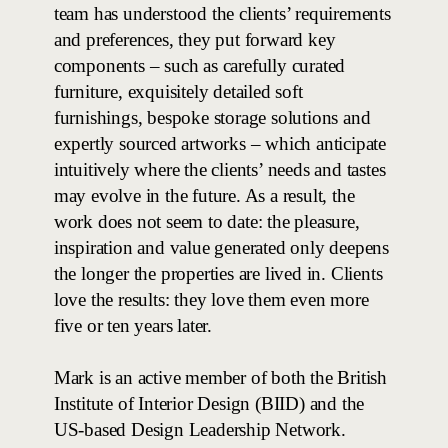
team has understood the clients’ requirements
and preferences, they put forward key
components – such as carefully curated
furniture, exquisitely detailed soft
furnishings, bespoke storage solutions and
expertly sourced artworks – which anticipate
intuitively where the clients’ needs and tastes
may evolve in the future.
As a result, the
work does not seem to date: the pleasure,
inspiration and value generated only deepens
the longer the properties are lived in. Clients
love the results: they love them even more
five or ten years later.
Mark is an active member of both the British
Institute of Interior Design (BIID) and the
US-based Design Leadership Network.