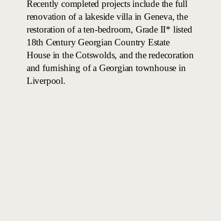
Recently completed projects include the full
renovation of a lakeside villa in Geneva, the
restoration of a ten-bedroom, Grade II* listed
18th Century Georgian Country Estate
House in the Cotswolds, and the redecoration
and furnishing of a Georgian townhouse in
Liverpool.