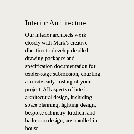
Interior Architecture
Our interior architects work
closely with Mark’s creative
direction to develop detailed
drawing packages and
specification documentation for
tender-stage submission, enabling
accurate early costing of your
project. All aspects of interior
architectural design, including
space planning, lighting design,
bespoke cabinetry, kitchen, and
bathroom design, are handled in-
house.