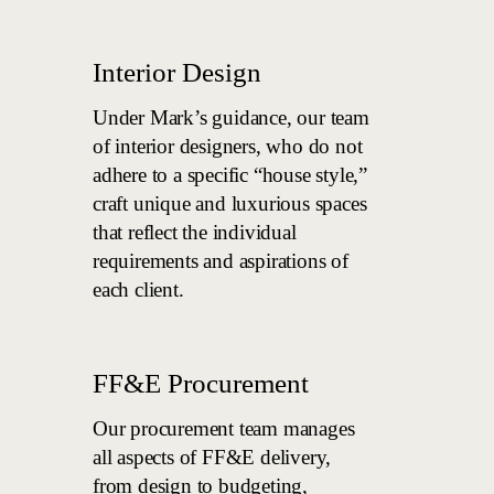
Interior Design
Under Mark’s guidance, our team
of interior designers, who do not
adhere to a specific “house style,”
craft unique and luxurious spaces
that reflect the individual
requirements and aspirations of
each client.
FF&E Procurement
Our procurement team manages
all aspects of FF&E delivery,
from design to budgeting,