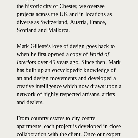
the historic city of Chester, we oversee
projects across the UK and in locations as
diverse as Switzerland, Austria, France,
Scotland and Mallorca.
Mark Gillette’s love of design goes back to
when he first opened a copy of
World of
Interiors
over 45 years ago. Since then, Mark
has built up an encyclopedic knowledge of
art and design movements and developed a
creative intelligence which now draws upon a
network of highly respected artisans, artists
and dealers.
From country estates to city centre
apartments, each project is developed in close
collaboration with the client. Once our expert