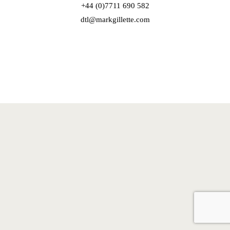
+44 (0)7711 690 582
dtl@markgillette.com