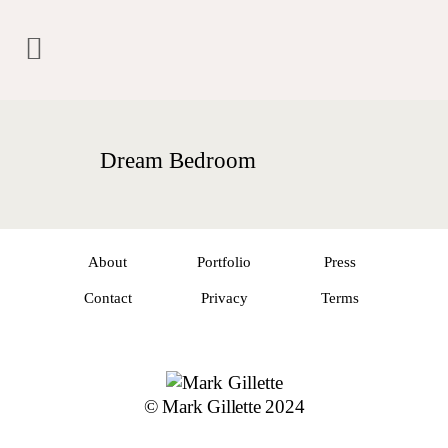
Dream Bedroom
About
Portfolio
Press
Contact
Privacy
Terms
© Mark Gillette 2024