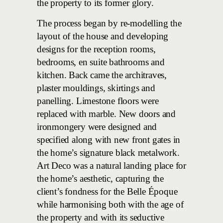
the property to its former glory.
The process began by re-modelling the
layout of the house and developing
designs for the reception rooms,
bedrooms, en suite bathrooms and
kitchen. Back came the architraves,
plaster mouldings, skirtings and
panelling. Limestone floors were
replaced with marble. New doors and
ironmongery were designed and
specified along with new front gates in
the home’s signature black metalwork.
Art Deco was a natural landing place for
the home’s aesthetic, capturing the
client’s fondness for the Belle Époque
while harmonising both with the age of
the property and with its seductive