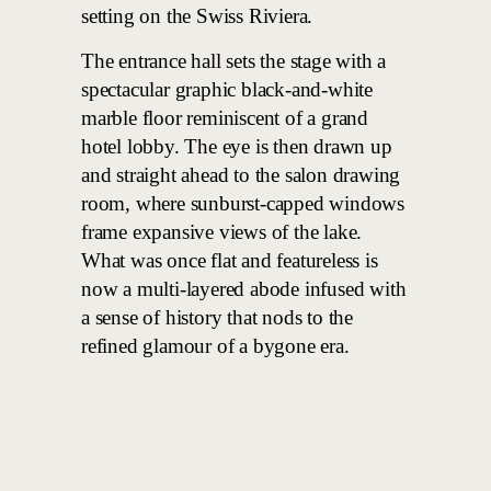
setting on the Swiss Riviera.
The entrance hall sets the stage with a
spectacular graphic black-and-white
marble floor reminiscent of a grand
hotel lobby. The eye is then drawn up
and straight ahead to the salon drawing
room, where sunburst-capped windows
frame expansive views of the lake.
What was once flat and featureless is
now a multi-layered abode infused with
a sense of history that nods to the
refined glamour of a bygone era.