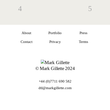
About
Portfolio
Press
Contact
Privacy
Terms
© Mark Gillette 2024
+44 (0)7711 690 582
dtl@markgillette.com