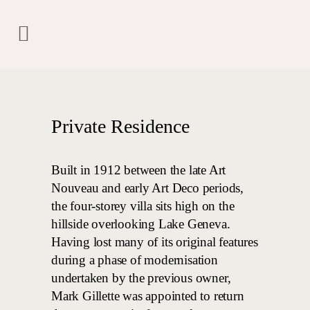
Private Residence
Built in 1912 between the late Art
Nouveau and early Art Deco periods,
the four-storey villa sits high on the
hillside overlooking Lake Geneva.
Having lost many of its original features
during a phase of modernisation
undertaken by the previous owner,
Mark Gillette was appointed to return