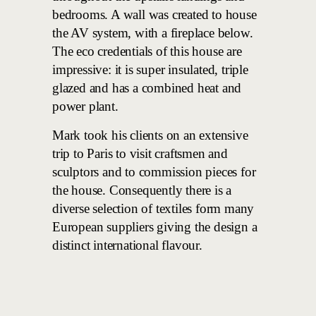
bedrooms. A wall was created to house
the AV system, with a fireplace below.
The eco credentials of this house are
impressive: it is super insulated, triple
glazed and has a combined heat and
power plant.
Mark took his clients on an extensive
trip to Paris to visit craftsmen and
sculptors and to commission pieces for
the house. Consequently there is a
diverse selection of textiles form many
European suppliers giving the design a
distinct international flavour.