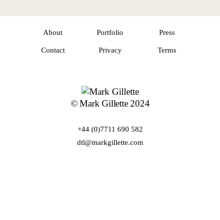
About
Portfolio
Press
Contact
Privacy
Terms
© Mark Gillette 2024
+44 (0)7711 690 582
dtl@markgillette.com