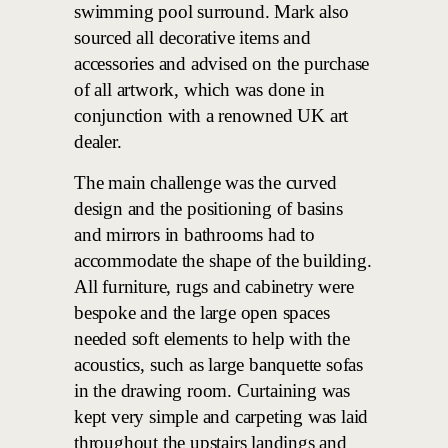
swimming pool surround. Mark also
sourced all decorative items and
accessories and advised on the purchase
of all artwork, which was done in
conjunction with a renowned UK art
dealer.
The main challenge was the curved
design and the positioning of basins
and mirrors in bathrooms had to
accommodate the shape of the building.
All furniture, rugs and cabinetry were
bespoke and the large open spaces
needed soft elements to help with the
acoustics, such as large banquette sofas
in the drawing room. Curtaining was
kept very simple and carpeting was laid
throughout the upstairs landings and