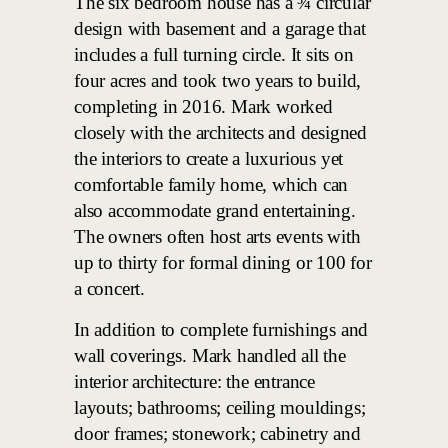
The six bedroom house has a ¾ circular
design with basement and a garage that
includes a full turning circle. It sits on
four acres and took two years to build,
completing in 2016. Mark worked
closely with the architects and designed
the interiors to create a luxurious yet
comfortable family home, which can
also accommodate grand entertaining.
The owners often host arts events with
up to thirty for formal dining or 100 for
a concert.
In addition to complete furnishings and
wall coverings. Mark handled all the
interior architecture: the entrance
layouts; bathrooms; ceiling mouldings;
door frames; stonework; cabinetry and