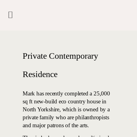
Private Contemporary
Residence
Mark has recently completed a 25,000
sq ft new-build eco country house in
North Yorkshire, which is owned by a
private family who are philanthropists
and major patrons of the arts.