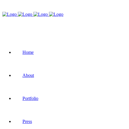
Home
About
Portfolio
Press