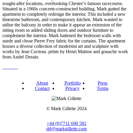
sought-after locations, overlooking Chester’s famous racecourse.
Situated in a 1960s concrete-constructed building, Mark gutted the
apartment to completely redesign the interior. This included a new
limestone bathroom, and contemporary kitchen. Mark wanted to
utilise the balcony in order to make it appear an extension of the
sitting room so added sliding doors and outdoor furniture to
complement the interior. Mark battened the bedroom walls with
suede and chose Pierre Frey fabric for the curtains. The apartment
houses a diverse collection of modernist art and sculpture with
works by Jean Cocteau. prints by Henri Matisse and gouache work
from André Derain.
About
Portfolio
Press
Contact
Privacy
Terms
© Mark Gillette 2024
+44 (0)7711 690 582
dtl@markgillette.com