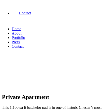
Contact
Home
About
Portfolio
Press
Contact
Private Apartment
This 1,100 sq ft batchelor pad is in one of historic Chester’s most