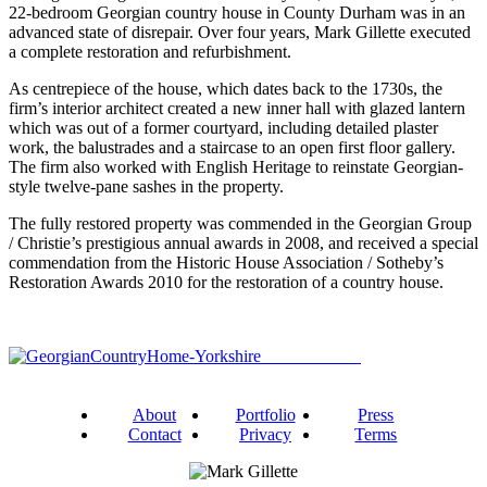
22-bedroom Georgian country house in County Durham was in an
advanced state of disrepair. Over four years, Mark Gillette executed
a complete restoration and refurbishment.
As centrepiece of the house, which dates back to the 1730s, the
firm’s interior architect created a new inner hall with glazed lantern
which was out of a former courtyard, including detailed plaster
work, the balustrades and a staircase to an open first floor gallery.
The firm also worked with English Heritage to reinstate Georgian-
style twelve-pane sashes in the property.
The fully restored property was commended in the Georgian Group
/ Christie’s prestigious annual awards in 2008, and received a special
commendation from the Historic House Association / Sotheby’s
Restoration Awards 2010 for the restoration of a country house.
About
Portfolio
Press
Contact
Privacy
Terms