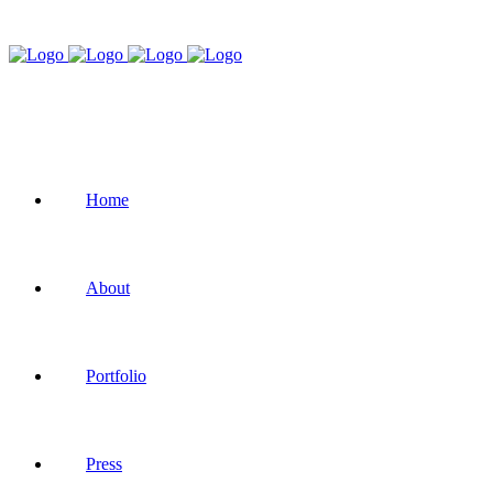
Home
About
Portfolio
Press