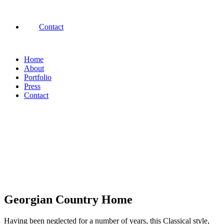
Contact
Home
About
Portfolio
Press
Contact
Georgian Country Home
Having been neglected for a number of years, this Classical style,