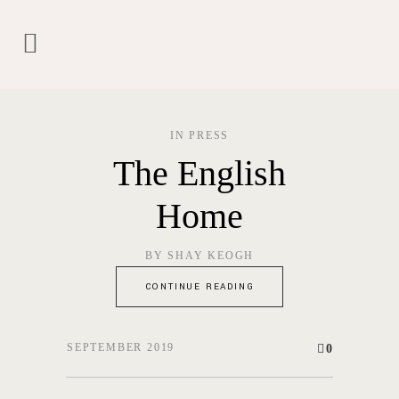
IN
PRESS
The English
Home
BY
SHAY KEOGH
CONTINUE READING
SEPTEMBER 2019
0