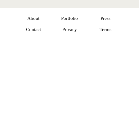
About
Portfolio
Press
Contact
Privacy
Terms