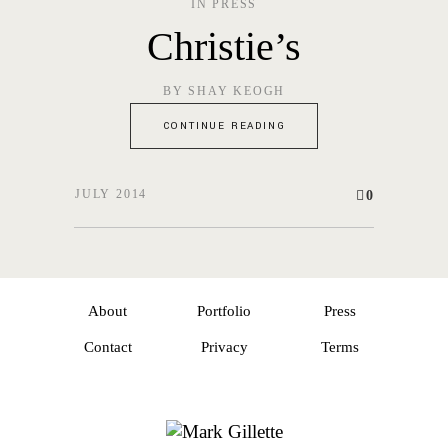
IN
PRESS
Christie’s
BY
SHAY KEOGH
CONTINUE READING
JULY 2014
0
About
Portfolio
Press
Contact
Privacy
Terms