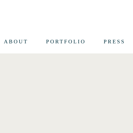
ABOUT
PORTFOLIO
PRESS