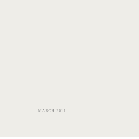
MARCH 2011