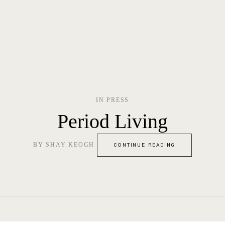
IN
PRESS
Period Living
BY
SHAY KEOGH
CONTINUE READING