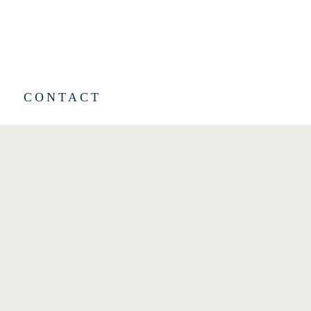
CONTACT